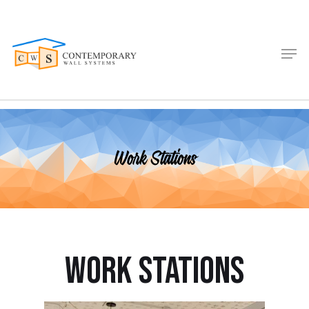
Work Stations
Work Stations