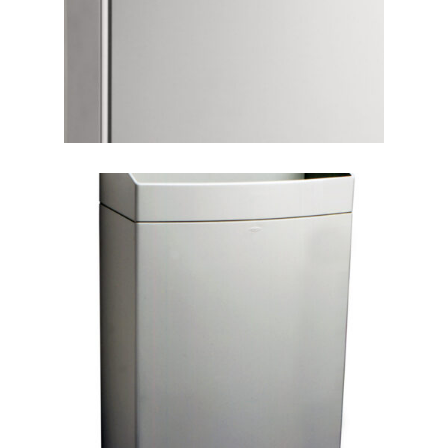
Focus Rooms
Guard Buildings
Guard Rails