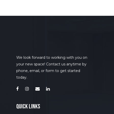
We look forward to working with you on
your new space! Contact us anytime by
phone, email, or form to get started
today.
quick links