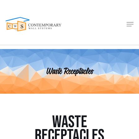
Waste Receptacles
Waste
Receptacles