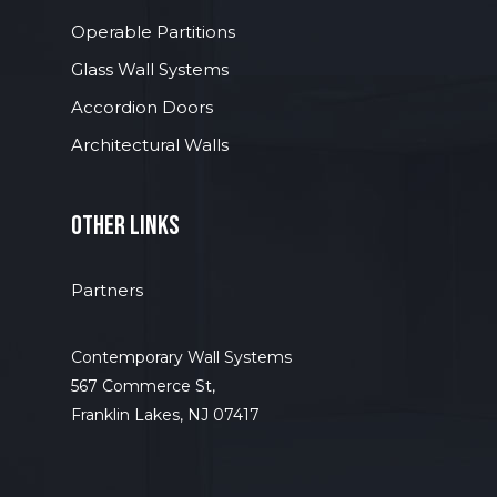
Operable Partitions
Glass Wall Systems
Accordion Doors
Architectural Walls
other links
Partners
Contemporary Wall Systems
567 Commerce St,
Franklin Lakes, NJ 07417