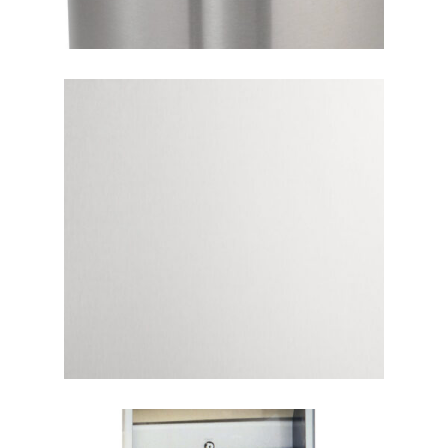
Home
About
Products