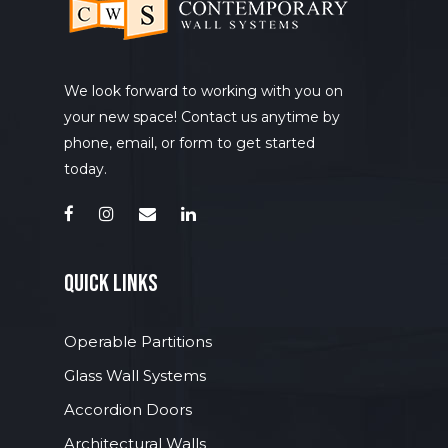
We look forward to working with you on
your new space! Contact us anytime by
phone, email, or form to get started
today.
quick links
Operable Partitions
Glass Wall Systems
Accordion Doors
Architectural Walls