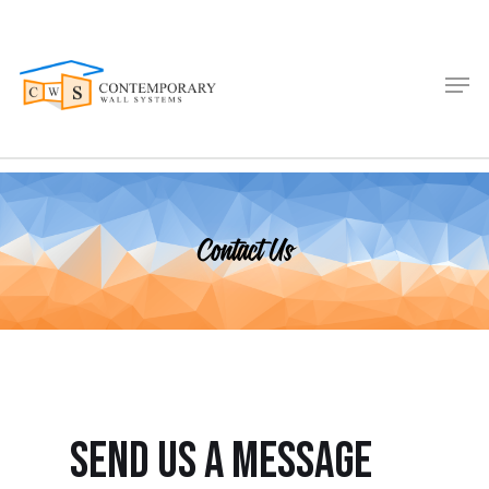
Contact Us
send us a message