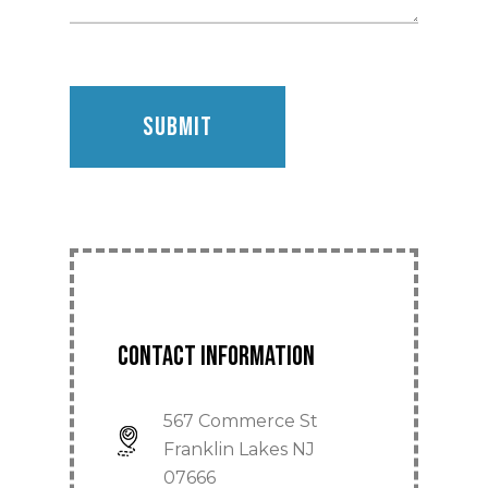
Home
About
Contact Information
Products
567 Commerce St
Division 10
Operable Partitions
Franklin Lakes NJ
Single Panel Syste
07666
Glass Wall Systems
Bathroom Partitions