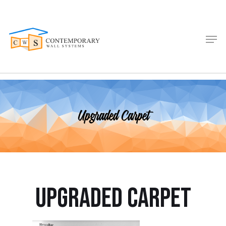
Upgraded Carpet
Upgraded Carpet