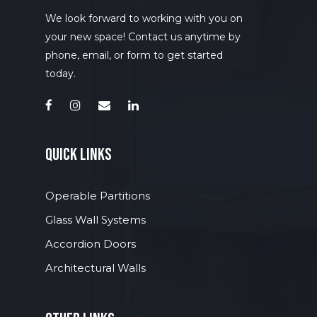
Accordion Doors
Wire Mesh Partitio
In-Plant Office
Options and Accessori
Toilet Seat Covers
Phone Booth
Cages
We look forward to working with you on
Changing Tables
Acoustic Walls
Industrial Shelving
Finish Options
your new space! Contact us anytime by
Grab Bars
Meeting Rooms
Towel/ Waste Units
Screenflex
Pallet Rack Safety 
Glass Dry Erase Bo
phone, email, or form to get started
Custodial and Acces
Open Rooms
today.
Waste Receptacles
Rolling Panels
Mezzanines
Focus Rooms
Guard Buildings
Guard Rails
quick links
Operable Partitions
Glass Wall Systems
Accordion Doors
Architectural Walls