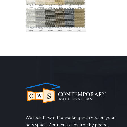
We look forward to working with you on your
new space! Contact us anytime by phone,