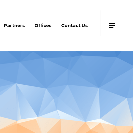
Partners
Offices
Contact Us