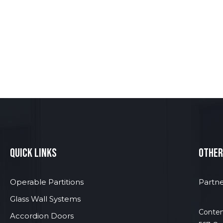
quick links
other
Operable Partitions
Partne
Glass Wall Systems
Contem
Accordion Doors