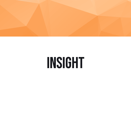
Insight