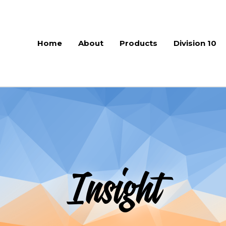
Home
About
Products
Division 10
Insight